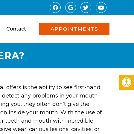
Contact
APPOINTMENTS
ERA?
offers is the ability to see first-hand
s detect any problems in your mouth
ing you, they often don’t give the
 on inside your mouth. With the use of
our teeth and mouth with incredible
ive wear, carious lesions, cavities, or