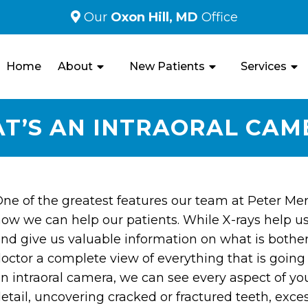
Our
Oxon Hill, MD
Office
Home
About
New Patients
Services
T’S AN INTRAORAL CAM
ne of the greatest features our team at Peter Merai 
ow we can help our patients. While X-rays help u
nd give us valuable information on what is bother
octor a complete view of everything that is going
n intraoral camera, we can see every aspect of y
etail, uncovering cracked or fractured teeth, excess