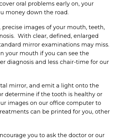
over oral problems early on, your
you money down the road.
, precise images of your mouth, teeth,
osis. With clear, defined, enlarged
standard mirror examinations may miss.
in your mouth if you can see the
r diagnosis and less chair-time for our
tal mirror, and emit a light onto the
or determine if the tooth is healthy or
your images on our office computer to
reatments can be printed for you, other
ncourage you to ask the doctor or our