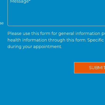
y
ase
Please use this form for general information
health information through this form. Specifi
during your appointment.