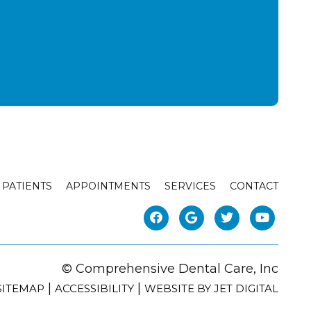
PATIENTS
APPOINTMENTS
SERVICES
CONTACT
© Comprehensive Dental Care, Inc
|
|
SITEMAP
ACCESSIBILITY
WEBSITE BY JET DIGITAL