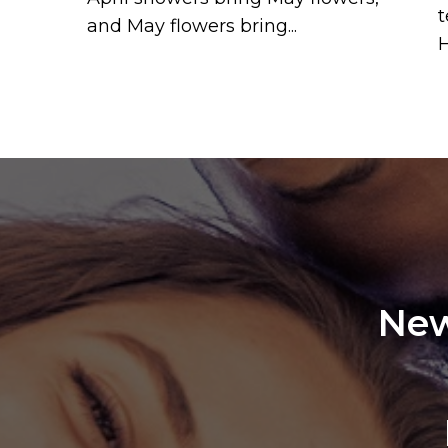
t
and May flowers bring...
H
New