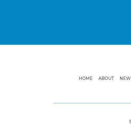
HOME
ABOUT
NEW 