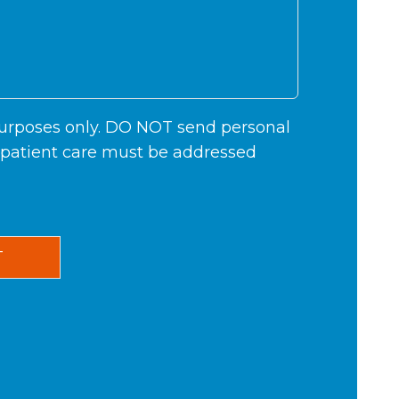
 purposes only. DO NOT send personal
c patient care must be addressed