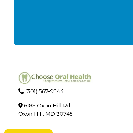
(301) 567-9844
6188 Oxon Hill Rd
Oxon Hill, MD 20745