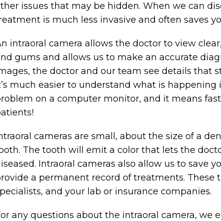
ther issues that may be hidden. When we can disc
reatment is much less invasive and often saves 
n intraoral camera allows the doctor to view clear
nd gums and allows us to make an accurate diagn
mages, the doctor and our team see details that 
t’s much easier to understand what is happening 
roblem on a computer monitor, and it means faste
atients!
ntraoral cameras are small, about the size of a den
ooth. The tooth will emit a color that lets the doct
iseased. Intraoral cameras also allow us to save 
rovide a permanent record of treatments. These t
pecialists, and your lab or insurance companies.
or any questions about the intraoral camera, we e