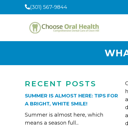
(301) 567-9844
WHA
RECENT POSTS
O
h
SUMMER IS ALMOST HERE: TIPS FOR
a
A BRIGHT, WHITE SMILE!
d
Summer is almost here, which
a
means a season full...
d