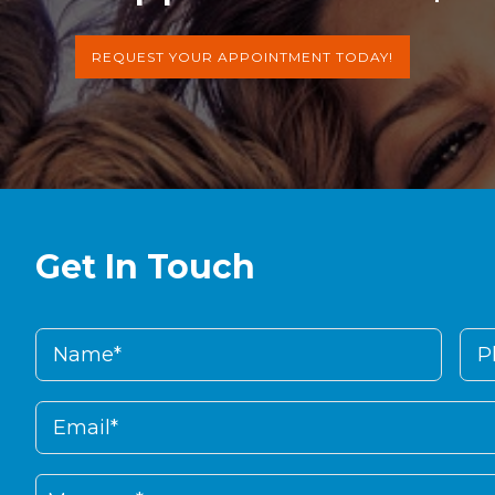
REQUEST YOUR APPOINTMENT TODAY!
Get In Touch