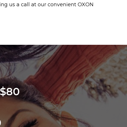
iving us a call at our convenient OXON
 $80
0