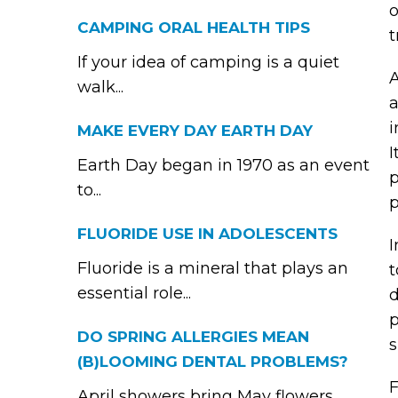
o
CAMPING ORAL HEALTH TIPS
t
If your idea of camping is a quiet
A
walk...
a
i
MAKE EVERY DAY EARTH DAY
I
Earth Day began in 1970 as an event
p
to...
p
FLUORIDE USE IN ADOLESCENTS
I
Fluoride is a mineral that plays an
t
essential role...
d
p
DO SPRING ALLERGIES MEAN
s
(B)LOOMING DENTAL PROBLEMS?
F
April showers bring May flowers,