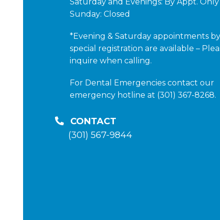
Saturday and Evenings: By Appt. Only
Sunday: Closed
*Evening & Saturday appointments b
special registration are available – Ple
inquire when calling.
For Dental Emergencies contact our
emergency hotline at (301) 367-8268.
CONTACT
(301) 567-9844