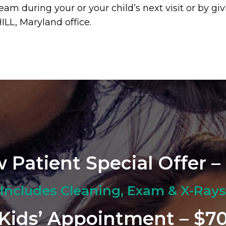
eam during your or your child’s next visit or by g
ILL, Maryland office.
 Patient Special Offer –
Includes Cleaning, Exam & X-Rays
Kids’ Appointment – $7