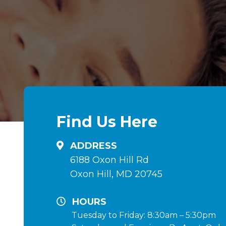
Find Us Here
ADDRESS
6188 Oxon Hill Rd
Oxon Hill, MD 20745
HOURS
Tuesday to Friday: 8:30am – 5:30pm