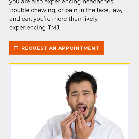
you are also experiencing headaches,
trouble chewing, or pain in the face, jaw,
and ear, you’re more than likely
experiencing TMJ.
REQUEST AN APPOINTMENT