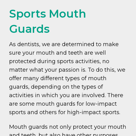
Sports Mouth
Guards
As dentists, we are determined to make
sure your mouth and teeth are well
protected during sports activities, no
matter what your passion is. To do this, we
offer many different types of mouth
guards, depending on the types of
activities in which you are involved. There
are some mouth guards for low-impact
sports and others for high-impact sports.
Mouth guards not only protect your mouth
and teeth, but also have other purposes.