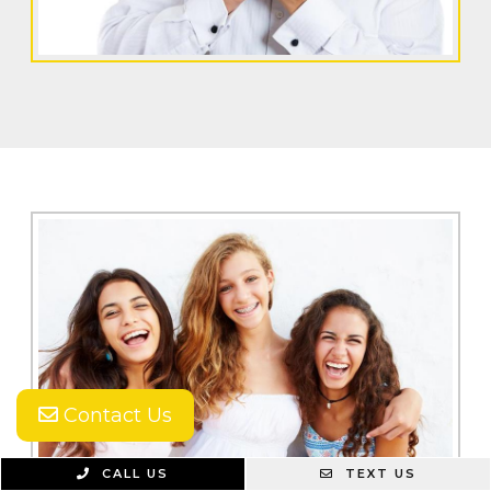
Contact Us
CALL US
TEXT US