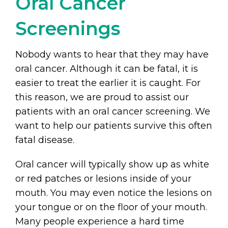
Oral Cancer
Screenings
Nobody wants to hear that they may have
oral cancer. Although it can be fatal, it is
easier to treat the earlier it is caught. For
this reason, we are proud to assist our
patients with an oral cancer screening. We
want to help our patients survive this often
fatal disease.
Oral cancer will typically show up as white
or red patches or lesions inside of your
mouth. You may even notice the lesions on
your tongue or on the floor of your mouth.
Many people experience a hard time