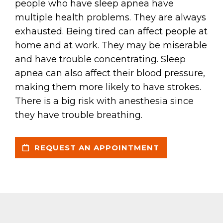
people who have sleep apnea have
multiple health problems. They are always
exhausted. Being tired can affect people at
home and at work. They may be miserable
and have trouble concentrating. Sleep
apnea can also affect their blood pressure,
making them more likely to have strokes.
There is a big risk with anesthesia since
they have trouble breathing.
REQUEST AN APPOINTMENT