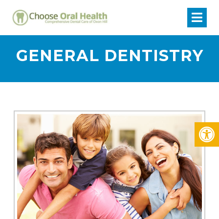
GENERAL DENTISTRY