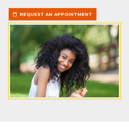
REQUEST AN APPOINTMENT