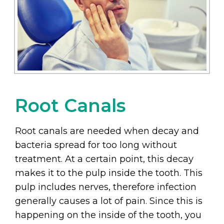
Root Canals
Root canals are needed when decay and
bacteria spread for too long without
treatment. At a certain point, this decay
makes it to the pulp inside the tooth. This
pulp includes nerves, therefore infection
generally causes a lot of pain. Since this is
happening on the inside of the tooth, you