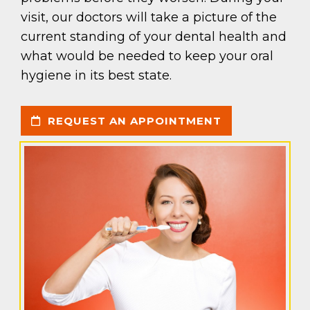
visit, our doctors will take a picture of the
current standing of your dental health and
what would be needed to keep your oral
hygiene in its best state.
REQUEST AN APPOINTMENT