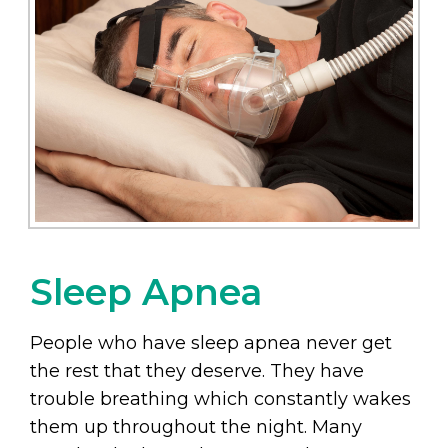
Sleep Apnea
People who have sleep apnea never get
the rest that they deserve. They have
trouble breathing which constantly wakes
them up throughout the night. Many