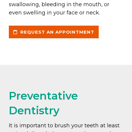
swallowing, bleeding in the mouth, or
even swelling in your face or neck.
REQUEST AN APPOINTMENT
Preventative
Dentistry
It is important to brush your teeth at least