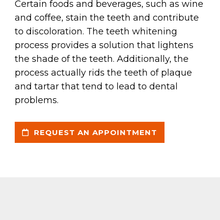
Certain foods and beverages, such as wine
and coffee, stain the teeth and contribute
to discoloration. The teeth whitening
process provides a solution that lightens
the shade of the teeth. Additionally, the
process actually rids the teeth of plaque
and tartar that tend to lead to dental
problems.
REQUEST AN APPOINTMENT