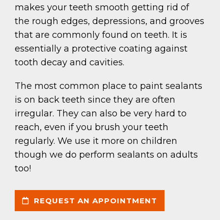
makes your teeth smooth getting rid of
the rough edges, depressions, and grooves
that are commonly found on teeth. It is
essentially a protective coating against
tooth decay and cavities.
The most common place to paint sealants
is on back teeth since they are often
irregular. They can also be very hard to
reach, even if you brush your teeth
regularly. We use it more on children
though we do perform sealants on adults
too!
REQUEST AN APPOINTMENT