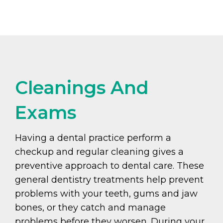
Cleanings And
Exams
Having a dental practice perform a
checkup and regular cleaning gives a
preventive approach to dental care. These
general dentistry treatments help prevent
problems with your teeth, gums and jaw
bones, or they catch and manage
problems before they worsen. During your