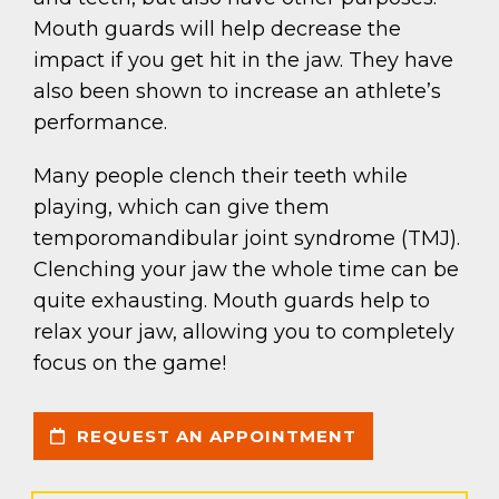
Mouth guards will help decrease the
impact if you get hit in the jaw. They have
also been shown to increase an athlete’s
performance.
Many people clench their teeth while
playing, which can give them
temporomandibular joint syndrome (TMJ).
Clenching your jaw the whole time can be
quite exhausting. Mouth guards help to
relax your jaw, allowing you to completely
focus on the game!
REQUEST AN APPOINTMENT