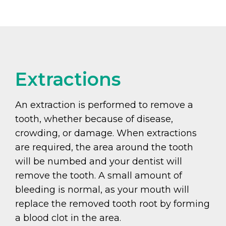
Extractions
An extraction is performed to remove a
tooth, whether because of disease,
crowding, or damage. When extractions
are required, the area around the tooth
will be numbed and your dentist will
remove the tooth. A small amount of
bleeding is normal, as your mouth will
replace the removed tooth root by forming
a blood clot in the area.