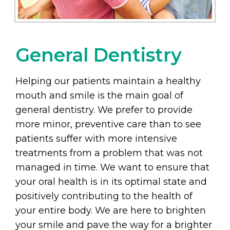
General Dentistry
Helping our patients maintain a healthy
mouth and smile is the main goal of
general dentistry. We prefer to provide
more minor, preventive care than to see
patients suffer with more intensive
treatments from a problem that was not
managed in time. We want to ensure that
your oral health is in its optimal state and
positively contributing to the health of
your entire body. We are here to brighten
your smile and pave the way for a brighter