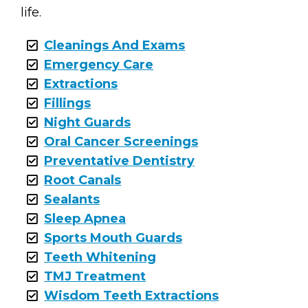
life.
Cleanings And Exams
Emergency Care
Extractions
Fillings
Night Guards
Oral Cancer Screenings
Preventative Dentistry
Root Canals
Sealants
Sleep Apnea
Sports Mouth Guards
Teeth Whitening
TMJ Treatment
Wisdom Teeth Extractions