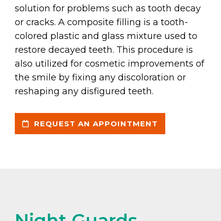
solution for problems such as tooth decay
or cracks. A composite filling is a tooth-
colored plastic and glass mixture used to
restore decayed teeth. This procedure is
also utilized for cosmetic improvements of
the smile by fixing any discoloration or
reshaping any disfigured teeth.
REQUEST AN APPOINTMENT
Night Guards