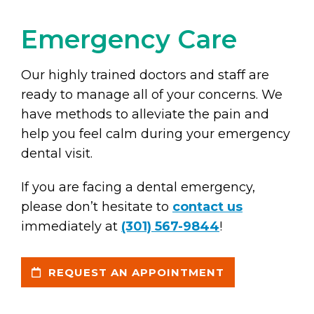
Emergency Care
Our highly trained doctors and staff are
ready to manage all of your concerns. We
have methods to alleviate the pain and
help you feel calm during your emergency
dental visit.
If you are facing a dental emergency,
please don’t hesitate to
contact us
immediately at
(301) 567-9844
!
REQUEST AN APPOINTMENT