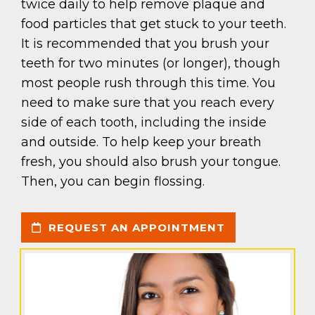
twice daily to help remove plaque and
food particles that get stuck to your teeth.
It is recommended that you brush your
teeth for two minutes (or longer), though
most people rush through this time. You
need to make sure that you reach every
side of each tooth, including the inside
and outside. To help keep your breath
fresh, you should also brush your tongue.
Then, you can begin flossing.
REQUEST AN APPOINTMENT