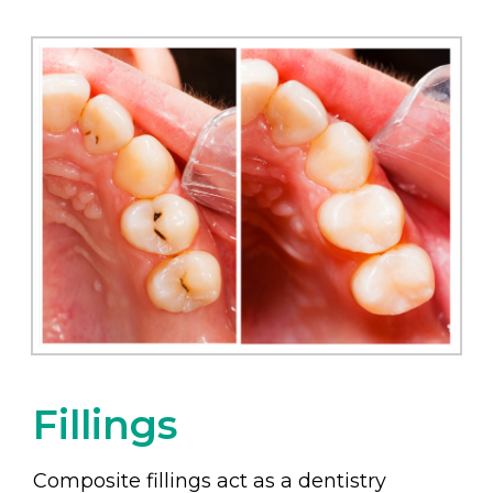
Fillings
Composite fillings act as a dentistry