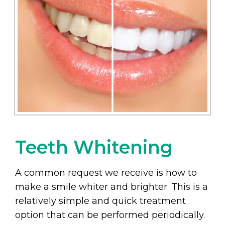
Teeth Whitening
A common request we receive is how to
make a smile whiter and brighter. This is a
relatively simple and quick treatment
option that can be performed periodically.