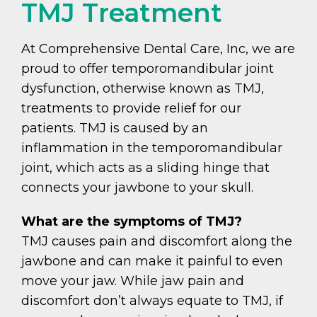
TMJ Treatment
At Comprehensive Dental Care, Inc, we are
proud to offer temporomandibular joint
dysfunction, otherwise known as TMJ,
treatments to provide relief for our
patients. TMJ is caused by an
inflammation in the temporomandibular
joint, which acts as a sliding hinge that
connects your jawbone to your skull.
What are the symptoms of TMJ?
TMJ causes pain and discomfort along the
jawbone and can make it painful to even
move your jaw. While jaw pain and
discomfort don’t always equate to TMJ, if