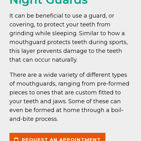
It can be beneficial to use a guard, or
covering, to protect your teeth from
grinding while sleeping. Similar to how a
mouthguard protects teeth during sports,
this layer prevents damage to the teeth
that can occur naturally.
There are a wide variety of different types
of mouthguards, ranging from pre-formed
pieces to ones that are custom fitted to
your teeth and jaws. Some of these can
even be formed at home through a boil-
and-bite process.
REQUEST AN APPOINTMENT