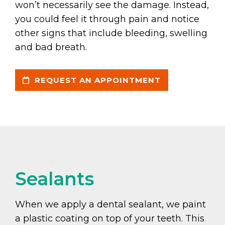
won’t necessarily see the damage. Instead,
you could feel it through pain and notice
other signs that include bleeding, swelling
and bad breath.
REQUEST AN APPOINTMENT
Sealants
When we apply a dental sealant, we paint
a plastic coating on top of your teeth. This