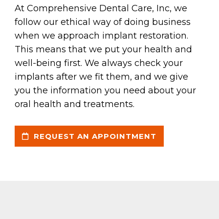
At Comprehensive Dental Care, Inc, we
follow our ethical way of doing business
when we approach implant restoration.
This means that we put your health and
well-being first. We always check your
implants after we fit them, and we give
you the information you need about your
oral health and treatments.
REQUEST AN APPOINTMENT