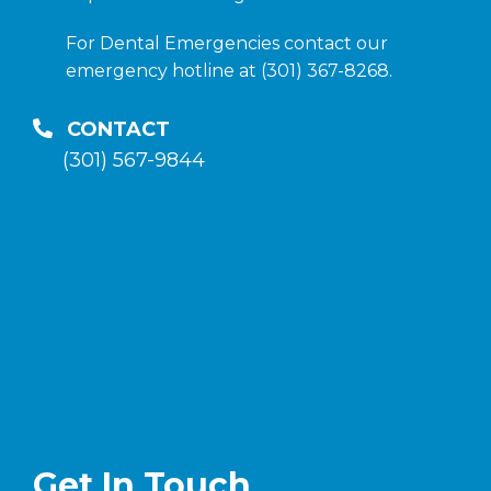
For Dental Emergencies contact our
emergency hotline at (301) 367-8268.
CONTACT
(301) 567-9844
Get In Touch