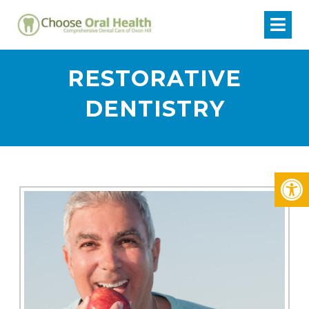
RESTORATIVE
DENTISTRY