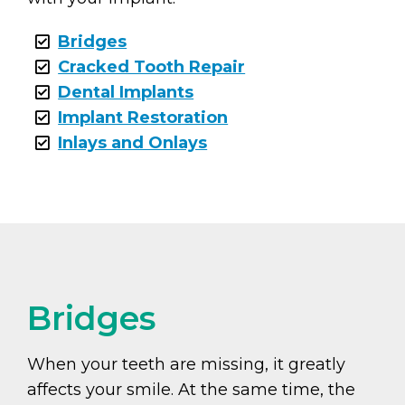
Bridges
Cracked Tooth Repair
Dental Implants
Implant Restoration
Inlays and Onlays
Bridges
When your teeth are missing, it greatly
affects your smile. At the same time, the