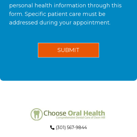
personal health information through this
form. Specific patient care must be
addressed during your appointment.
(301) 567-9844