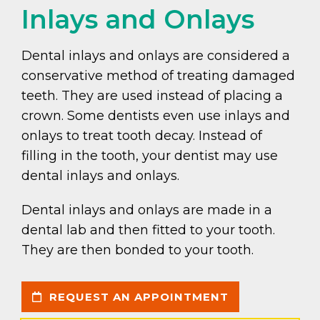
Inlays and Onlays
Dental inlays and onlays are considered a
conservative method of treating damaged
teeth. They are used instead of placing a
crown. Some dentists even use inlays and
onlays to treat tooth decay. Instead of
filling in the tooth, your dentist may use
dental inlays and onlays.
Dental inlays and onlays are made in a
dental lab and then fitted to your tooth.
They are then bonded to your tooth.
REQUEST AN APPOINTMENT