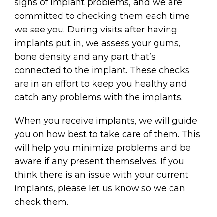
signs of implant problems, and we are
committed to checking them each time
we see you. During visits after having
implants put in, we assess your gums,
bone density and any part that’s
connected to the implant. These checks
are in an effort to keep you healthy and
catch any problems with the implants.
When you receive implants, we will guide
you on how best to take care of them. This
will help you minimize problems and be
aware if any present themselves. If you
think there is an issue with your current
implants, please let us know so we can
check them.