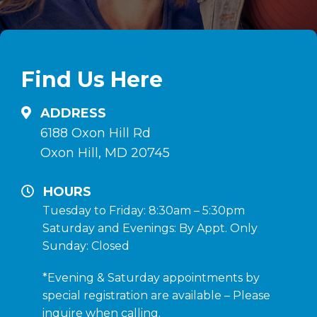
Find Us Here
ADDRESS
6188 Oxon Hill Rd
Oxon Hill, MD 20745
HOURS
Tuesday to Friday: 8:30am – 5:30pm
Saturday and Evenings: By Appt. Only
Sunday: Closed
*Evening & Saturday appointments by
special registration are available – Please
inquire when calling.