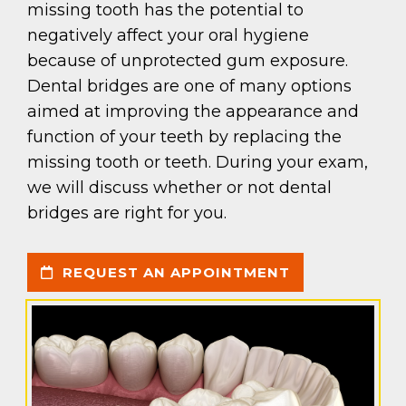
missing tooth has the potential to
negatively affect your oral hygiene
because of unprotected gum exposure.
Dental bridges are one of many options
aimed at improving the appearance and
function of your teeth by replacing the
missing tooth or teeth. During your exam,
we will discuss whether or not dental
bridges are right for you.
REQUEST AN APPOINTMENT