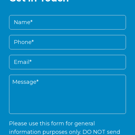
Please use this form for general
information purposes only. DO NOT send