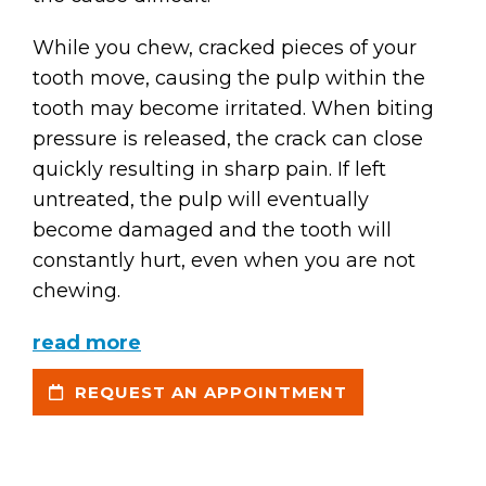
While you chew, cracked pieces of your
tooth move, causing the pulp within the
tooth may become irritated. When biting
pressure is released, the crack can close
quickly resulting in sharp pain. If left
untreated, the pulp will eventually
become damaged and the tooth will
constantly hurt, even when you are not
chewing.
read more
REQUEST AN APPOINTMENT