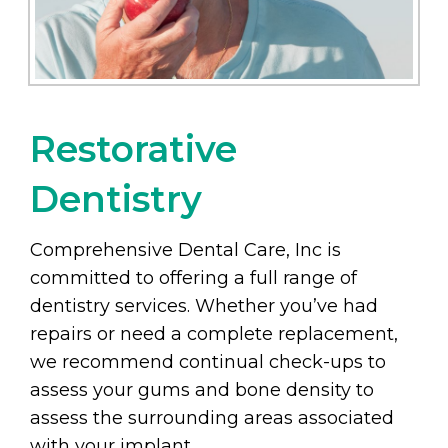
Restorative
Dentistry
Comprehensive Dental Care, Inc is
committed to offering a full range of
dentistry services. Whether you’ve had
repairs or need a complete replacement,
we recommend continual check-ups to
assess your gums and bone density to
assess the surrounding areas associated
with your implant.