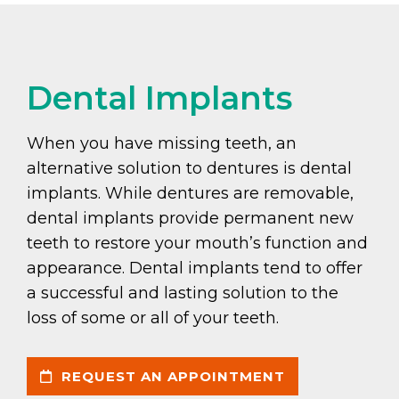
Dental Implants
When you have missing teeth, an
alternative solution to dentures is dental
implants. While dentures are removable,
dental implants provide permanent new
teeth to restore your mouth’s function and
appearance. Dental implants tend to offer
a successful and lasting solution to the
loss of some or all of your teeth.
REQUEST AN APPOINTMENT