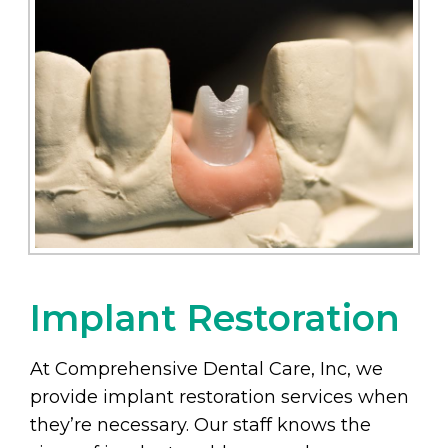
Implant Restoration
At Comprehensive Dental Care, Inc, we
provide implant restoration services when
they’re necessary. Our staff knows the