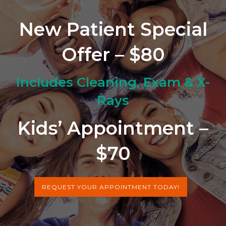
New Patient Special
Offer – $80
Includes Cleaning, Exam & X-
Rays
Kids’ Appointment –
$70
REQUEST YOUR APPOINTMENT TODAY!