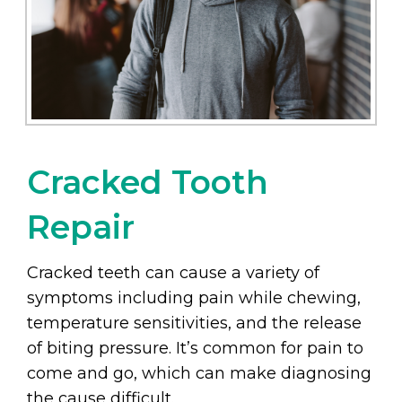
Cracked Tooth
Repair
Cracked teeth can cause a variety of
symptoms including pain while chewing,
temperature sensitivities, and the release
of biting pressure. It’s common for pain to
come and go, which can make diagnosing
the cause difficult.