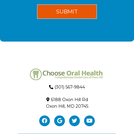
(301) 567-9844
6188 Oxon Hill Rd
Oxon Hill, MD 20745