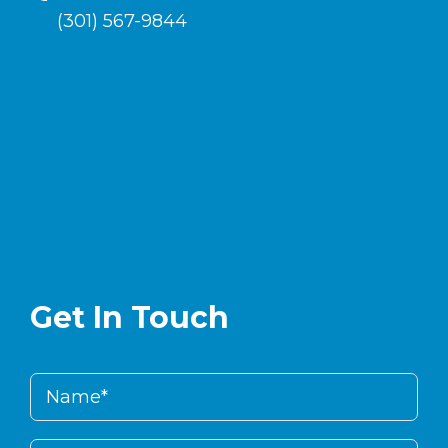
(301) 567-9844
Get In Touch