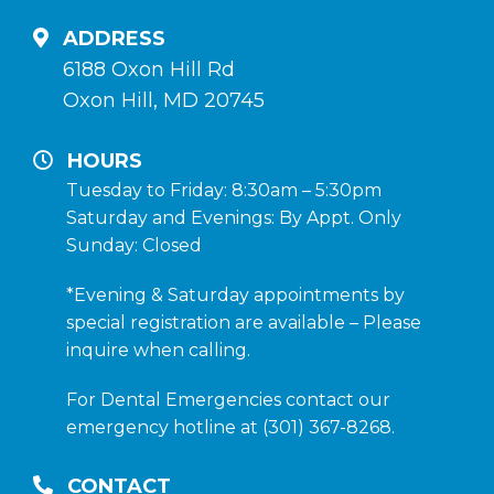
ADDRESS
6188 Oxon Hill Rd
Oxon Hill, MD 20745
HOURS
Tuesday to Friday: 8:30am – 5:30pm
Saturday and Evenings: By Appt. Only
Sunday: Closed
*Evening & Saturday appointments by
special registration are available – Please
inquire when calling.
For Dental Emergencies contact our
emergency hotline at (301) 367-8268.
CONTACT