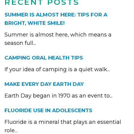
RECENT POSTS
SUMMER IS ALMOST HERE: TIPS FOR A
BRIGHT, WHITE SMILE!
Summer is almost here, which means a
season full...
CAMPING ORAL HEALTH TIPS
If your idea of camping is a quiet walk...
MAKE EVERY DAY EARTH DAY
Earth Day began in 1970 as an event to...
FLUORIDE USE IN ADOLESCENTS
Fluoride is a mineral that plays an essential
role...