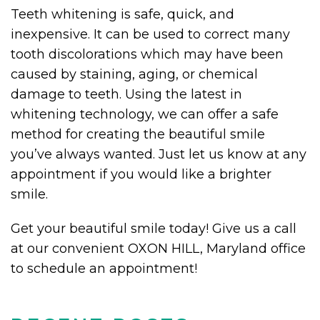
Teeth whitening is safe, quick, and
inexpensive. It can be used to correct many
tooth discolorations which may have been
caused by staining, aging, or chemical
damage to teeth. Using the latest in
whitening technology, we can offer a safe
method for creating the beautiful smile
you’ve always wanted. Just let us know at any
appointment if you would like a brighter
smile.
Get your beautiful smile today! Give us a call
at our convenient OXON HILL, Maryland office
to schedule an appointment!