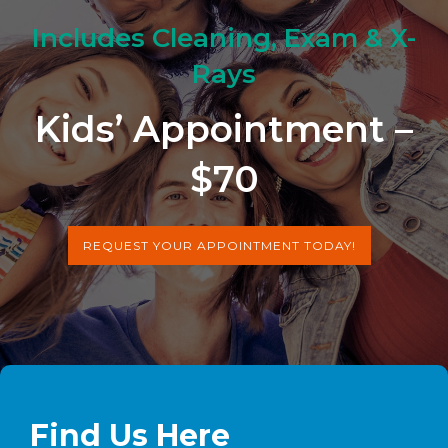
Includes Cleaning, Exam & X-
Rays
Kids’ Appointment –
$70
REQUEST YOUR APPOINTMENT TODAY!
Find Us Here