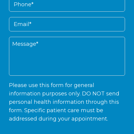
Please use this form for general
information purposes only. DO NOT send
personal health information through this
form. Specific patient care must be
addressed during your appointment.