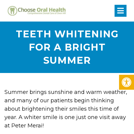
TEETH WHITENING
FOR A BRIGHT
SUMMER
Summer brings sunshine and warm weather,
and many of our patients begin thinking
about brightening their smiles this time of
year. A whiter smile is one just one visit away
at Peter Merai!