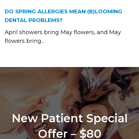
DO SPRING ALLERGIES MEAN (B)LOOMING
DENTAL PROBLEMS?
April showers bring May flowers, and May
flowers bring...
New Patient Special
Offer – $80