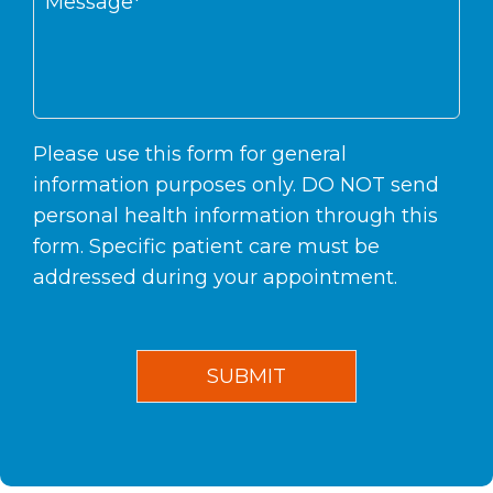
Please use this form for general
information purposes only. DO NOT send
personal health information through this
form. Specific patient care must be
addressed during your appointment.