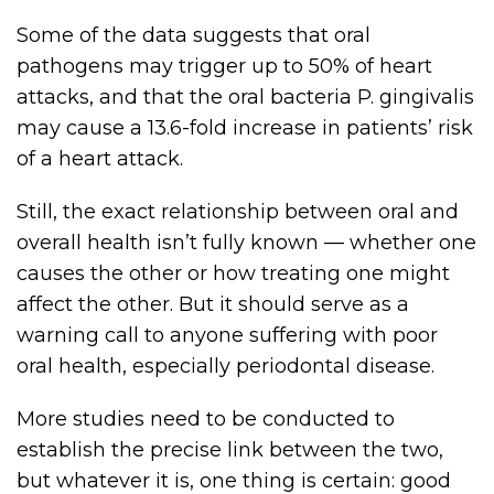
Some of the data suggests that oral
pathogens may trigger up to 50% of heart
attacks, and that the oral bacteria P. gingivalis
may cause a 13.6-fold increase in patients’ risk
of a heart attack.
Still, the exact relationship between oral and
overall health isn’t fully known — whether one
causes the other or how treating one might
affect the other. But it should serve as a
warning call to anyone suffering with poor
oral health, especially periodontal disease.
More studies need to be conducted to
establish the precise link between the two,
but whatever it is, one thing is certain: good