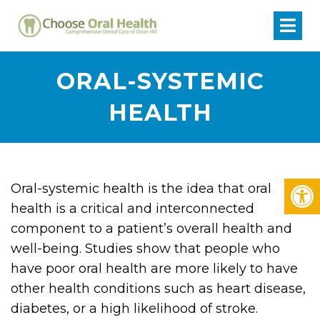
ORAL-SYSTEMIC
HEALTH
Oral-systemic health is the idea that oral
health is a critical and interconnected
component to a patient’s overall health and
well-being. Studies show that people who
have poor oral health are more likely to have
other health conditions such as heart disease,
diabetes, or a high likelihood of stroke.