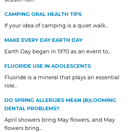
CAMPING ORAL HEALTH TIPS
If your idea of camping is a quiet walk...
MAKE EVERY DAY EARTH DAY
Earth Day began in 1970 as an event to...
FLUORIDE USE IN ADOLESCENTS
Fluoride is a mineral that plays an essential
role...
DO SPRING ALLERGIES MEAN (B)LOOMING
DENTAL PROBLEMS?
April showers bring May flowers, and May
flowers bring...