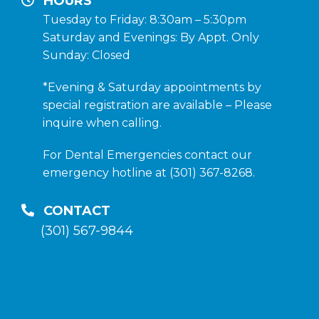
HOURS
Tuesday to Friday: 8:30am – 5:30pm
Saturday and Evenings: By Appt. Only
Sunday: Closed
*Evening & Saturday appointments by
special registration are available – Please
inquire when calling.
For Dental Emergencies contact our
emergency hotline at (301) 367-8268.
CONTACT
(301) 567-9844