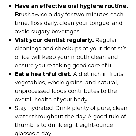
Have an effective oral hygiene routine.
Brush twice a day for two minutes each
time, floss daily, clean your tongue, and
avoid sugary beverages.
Visit your dentist regularly.
Regular
cleanings and checkups at your dentist’s
office will keep your mouth clean and
ensure you’re taking good care of it.
Eat a healthful diet.
A diet rich in fruits,
vegetables, whole grains, and natural,
unprocessed foods contributes to the
overall health of your body.
Stay hydrated. Drink plenty of pure, clean
water throughout the day. A good rule of
thumb is to drink eight eight-ounce
glasses a day.