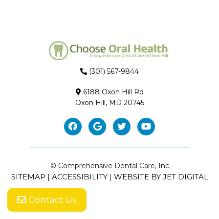
(301) 567-9844
6188 Oxon Hill Rd
Oxon Hill, MD 20745
© Comprehensive Dental Care, Inc
SITEMAP
ACCESSIBILITY
WEBSITE BY JET DIGITAL
|
|
Contact Us