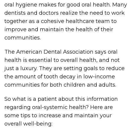
oral hygiene makes for good oral health. Many
dentists and doctors realize the need to work
together as a cohesive healthcare team to
improve and maintain the health of their
communities.
The American Dental Association says oral
health is essential to overall health, and not
just a luxury. They are setting goals to reduce
the amount of tooth decay in low-income
communities for both children and adults.
So what is a patient about this information
regarding oral-systemic health? Here are
some tips to increase and maintain your
overall well-being: