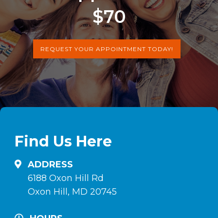
$70
REQUEST YOUR APPOINTMENT TODAY!
Find Us Here
ADDRESS
6188 Oxon Hill Rd
Oxon Hill, MD 20745