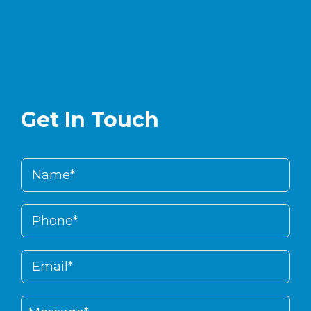
Get In Touch