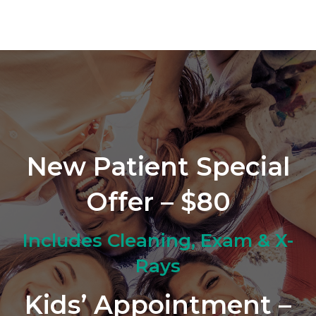
New Patient Special
Offer – $80
Includes Cleaning, Exam & X-
Rays
Kids’ Appointment –