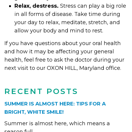
Relax, destress.
Stress can play a big role
in all forms of disease. Take time during
your day to relax, meditate, stretch, and
allow your body and mind to rest.
If you have questions about your oral health
and how it may be affecting your general
health, feel free to ask the doctor during your
next visit to our OXON HILL, Maryland office.
RECENT POSTS
SUMMER IS ALMOST HERE: TIPS FOR A
BRIGHT, WHITE SMILE!
Summer is almost here, which means a
season full...