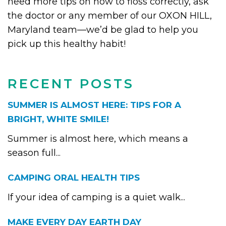
need more tips on how to floss correctly, ask
the doctor or any member of our OXON HILL,
Maryland team—we’d be glad to help you
pick up this healthy habit!
RECENT POSTS
SUMMER IS ALMOST HERE: TIPS FOR A
BRIGHT, WHITE SMILE!
Summer is almost here, which means a
season full...
CAMPING ORAL HEALTH TIPS
If your idea of camping is a quiet walk...
MAKE EVERY DAY EARTH DAY