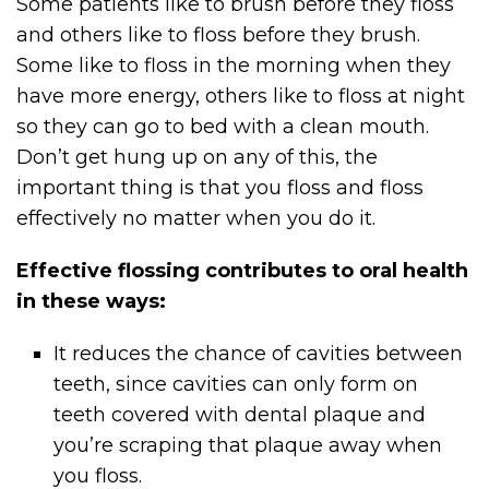
Some patients like to brush before they floss
and others like to floss before they brush.
Some like to floss in the morning when they
have more energy, others like to floss at night
so they can go to bed with a clean mouth.
Don’t get hung up on any of this, the
important thing is that you floss and floss
effectively no matter when you do it.
Effective flossing contributes to oral health
in these ways:
It reduces the chance of cavities between
teeth, since cavities can only form on
teeth covered with dental plaque and
you’re scraping that plaque away when
you floss.