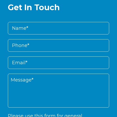
Get In Touch
Please use this form for general