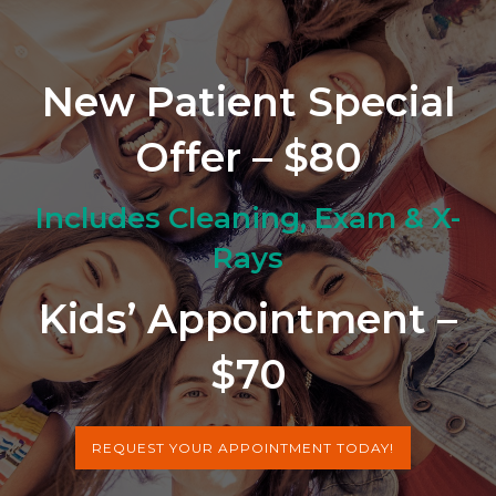
New Patient Special
Offer – $80
Includes Cleaning, Exam & X-
Rays
Kids’ Appointment –
$70
REQUEST YOUR APPOINTMENT TODAY!