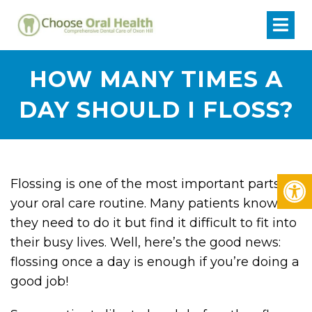
HOW MANY TIMES A
DAY SHOULD I FLOSS?
Flossing is one of the most important parts of
your oral care routine. Many patients know
they need to do it but find it difficult to fit into
their busy lives. Well, here’s the good news:
flossing once a day is enough if you’re doing a
good job!