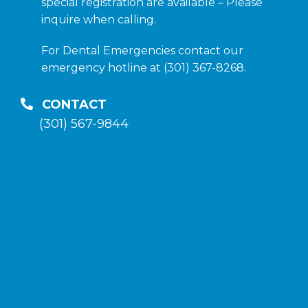
special registration are available – Please
inquire when calling.
For Dental Emergencies contact our
emergency hotline at (301) 367-8268.
CONTACT
(301) 567-9844