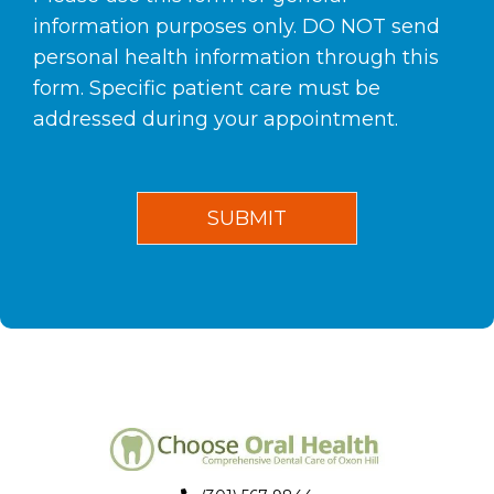
information purposes only. DO NOT send
personal health information through this
form. Specific patient care must be
addressed during your appointment.