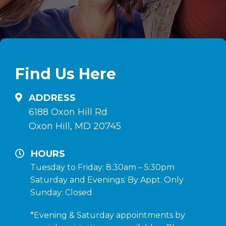
Find Us Here
ADDRESS
6188 Oxon Hill Rd
Oxon Hill, MD 20745
HOURS
Tuesday to Friday: 8:30am – 5:30pm
Saturday and Evenings: By Appt. Only
Sunday: Closed
*Evening & Saturday appointments by