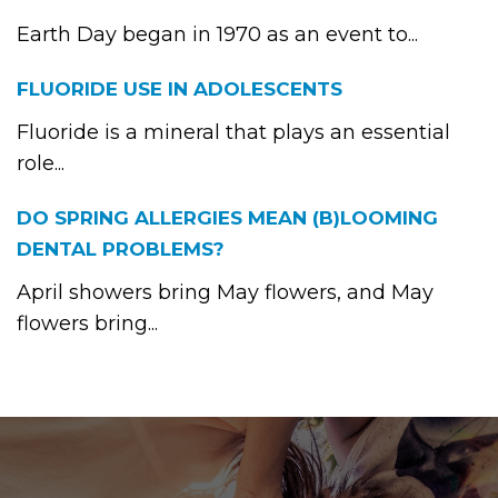
Earth Day began in 1970 as an event to...
FLUORIDE USE IN ADOLESCENTS
Fluoride is a mineral that plays an essential
role...
DO SPRING ALLERGIES MEAN (B)LOOMING
DENTAL PROBLEMS?
April showers bring May flowers, and May
flowers bring...