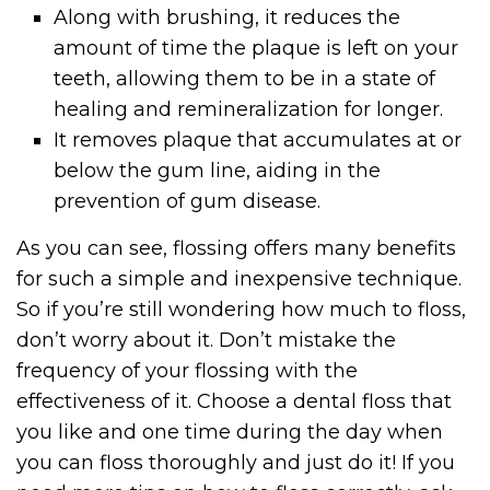
Along with brushing, it reduces the
amount of time the plaque is left on your
teeth, allowing them to be in a state of
healing and remineralization for longer.
It removes plaque that accumulates at or
below the gum line, aiding in the
prevention of gum disease.
As you can see, flossing offers many benefits
for such a simple and inexpensive technique.
So if you’re still wondering how much to floss,
don’t worry about it. Don’t mistake the
frequency of your flossing with the
effectiveness of it. Choose a dental floss that
you like and one time during the day when
you can floss thoroughly and just do it! If you