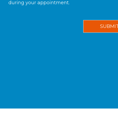
during your appointment.