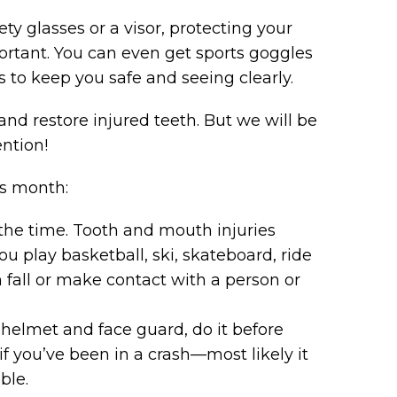
ety glasses or a visor, protecting your
rtant. You can even get sports goggles
s to keep you safe and seeing clearly.
nd restore injured teeth. But we will be
ention!
is month:
the time. Tooth and mouth injuries
ou play basketball, ski, skateboard, ride
 fall or make contact with a person or
d helmet and face guard, do it before
f you’ve been in a crash—most likely it
ble.