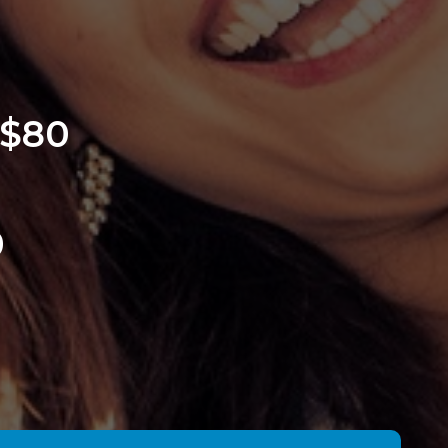
 $80
0