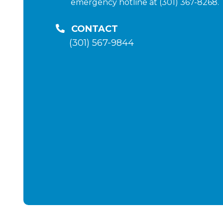
emergency hotline at (301) 367-8268.
CONTACT
(301) 567-9844