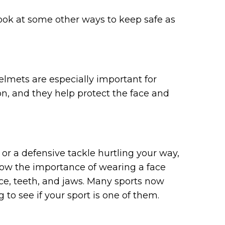
 look at some other ways to keep safe as
 Helmets are especially important for
on, and they help protect the face and
or a defensive tackle hurtling your way,
know the importance of wearing a face
ce, teeth, and jaws. Many sports now
o see if your sport is one of them.