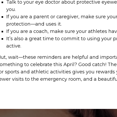
Talk to your eye doctor about protective eyewea
you.
If you are a parent or caregiver, make sure your
protection—and uses it.
If you are a coach, make sure your athletes hav
It’s also a great time to commit to using your p
active.
ut, wait—these reminders are helpful and import
omething to celebrate this April? Good catch! The 
or sports and athletic activities gives you rewards 
ewer visits to the emergency room, and a beautiful,