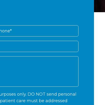
 purposes only. DO NOT send personal
c patient care must be addressed