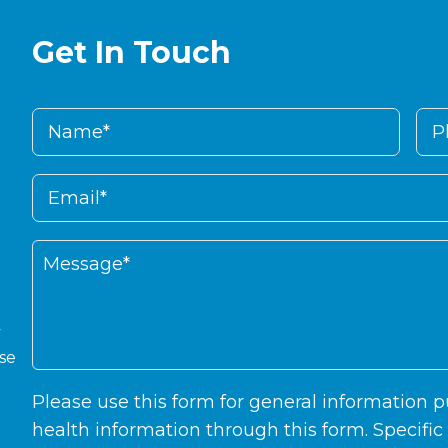
Get In Touch
y
ase
Please use this form for general information
health information through this form. Specifi