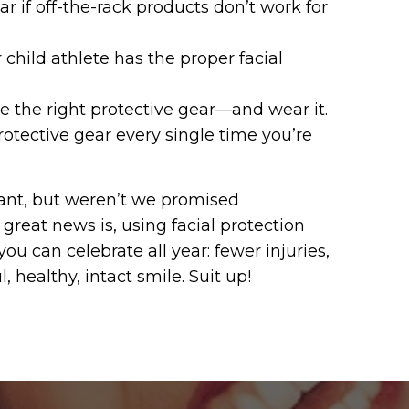
r if off-the-rack products don’t work for
 child athlete has the proper facial
e the right protective gear—and wear it.
rotective gear every single time you’re
ant, but weren’t we promised
great news is, using facial protection
you can celebrate all year: fewer injuries,
 healthy, intact smile. Suit up!