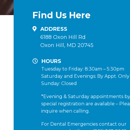
Find Us Here
ADDRESS
6188 Oxon Hill Rd
Oxon Hill, MD 20745
HOURS
Tuesday to Friday: 8:30am – 5:30pm
Saturday and Evenings: By Appt. Only
Sunday: Closed
*Evening & Saturday appointments b
special registration are available – Ple
inquire when calling.
For Dental Emergencies contact our