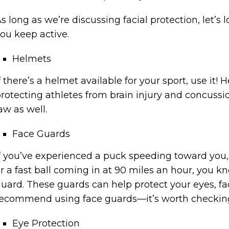
s long as we’re discussing facial protection, let’s
ou keep active.
Helmets
f there’s a helmet available for your sport, use it!
rotecting athletes from brain injury and concussi
aw as well.
Face Guards
f you’ve experienced a puck speeding toward you, 
r a fast ball coming in at 90 miles an hour, you 
uard. These guards can help protect your eyes, fa
ecommend using face guards—it’s worth checking t
Eye Protection