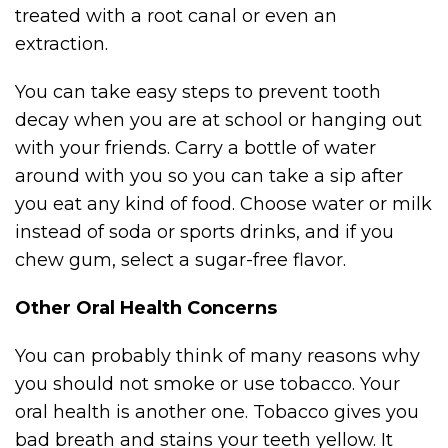
treated with a root canal or even an
extraction.
You can take easy steps to prevent tooth
decay when you are at school or hanging out
with your friends. Carry a bottle of water
around with you so you can take a sip after
you eat any kind of food. Choose water or milk
instead of soda or sports drinks, and if you
chew gum, select a sugar-free flavor.
Other Oral Health Concerns
You can probably think of many reasons why
you should not smoke or use tobacco. Your
oral health is another one. Tobacco gives you
bad breath and stains your teeth yellow. It