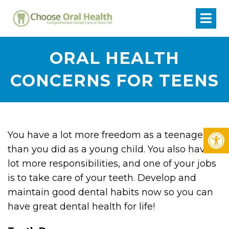
ORAL HEALTH
CONCERNS FOR TEENS
You have a lot more freedom as a teenager
than you did as a young child. You also have a
lot more responsibilities, and one of your jobs
is to take care of your teeth. Develop and
maintain good dental habits now so you can
have great dental health for life!