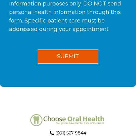
information purposes only. DO NOT send
personal health information through this
form. Specific patient care must be
addressed during your appointment.
(301) 567-9844