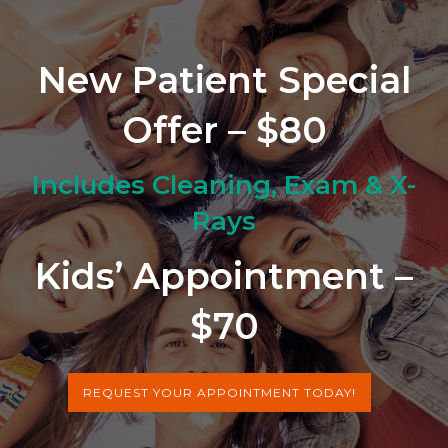
New Patient Special
Offer – $80
Includes Cleaning, Exam & X-
Rays
Kids’ Appointment –
$70
REQUEST YOUR APPOINTMENT TODAY!