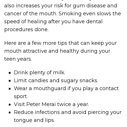
also increases your risk for gum disease and
cancer of the mouth. Smoking even slows the
speed of healing after you have dental
procedures done.
Here are a few more tips that can keep your
mouth attractive and healthy during your
teen years.
Drink plenty of milk.
Limit candies and sugary snacks.
Wear a mouthguard if you play a contact
sport.
Visit Peter Merai twice a year.
Reduce infections and avoid piercing your
tongue and lips.