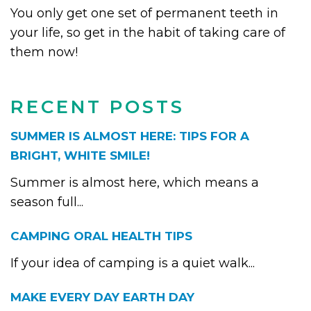
You only get one set of permanent teeth in
your life, so get in the habit of taking care of
them now!
RECENT POSTS
SUMMER IS ALMOST HERE: TIPS FOR A
BRIGHT, WHITE SMILE!
Summer is almost here, which means a
season full...
CAMPING ORAL HEALTH TIPS
If your idea of camping is a quiet walk...
MAKE EVERY DAY EARTH DAY