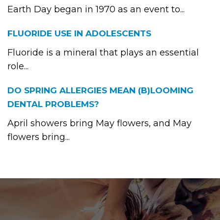
Earth Day began in 1970 as an event to...
FLUORIDE USE IN ADOLESCENTS
Fluoride is a mineral that plays an essential
role...
DO SPRING ALLERGIES MEAN (B)LOOMING
DENTAL PROBLEMS?
April showers bring May flowers, and May
flowers bring...