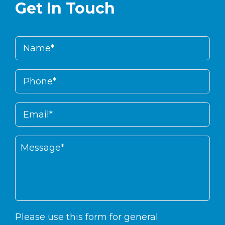
Get In Touch
Please use this form for general