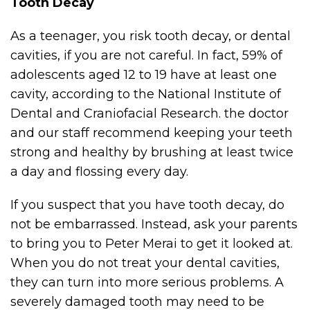
Tooth Decay
As a teenager, you risk tooth decay, or dental
cavities, if you are not careful. In fact, 59% of
adolescents aged 12 to 19 have at least one
cavity, according to the National Institute of
Dental and Craniofacial Research. the doctor
and our staff recommend keeping your teeth
strong and healthy by brushing at least twice
a day and flossing every day.
If you suspect that you have tooth decay, do
not be embarrassed. Instead, ask your parents
to bring you to Peter Merai to get it looked at.
When you do not treat your dental cavities,
they can turn into more serious problems. A
severely damaged tooth may need to be