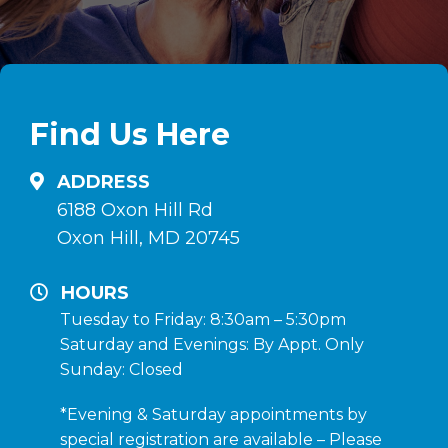
Find Us Here
ADDRESS
6188 Oxon Hill Rd
Oxon Hill, MD 20745
HOURS
Tuesday to Friday: 8:30am – 5:30pm
Saturday and Evenings: By Appt. Only
Sunday: Closed
*Evening & Saturday appointments by
special registration are available – Please