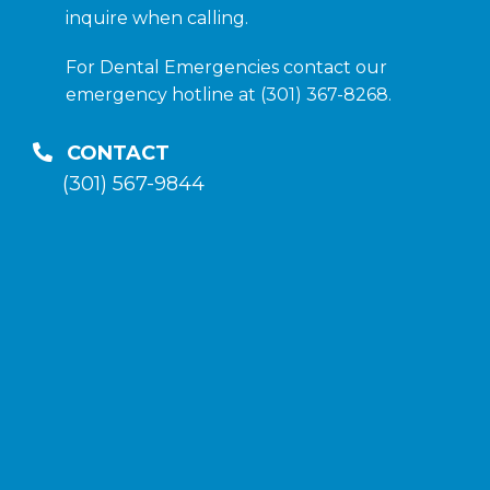
inquire when calling.
For Dental Emergencies contact our
emergency hotline at (301) 367-8268.
CONTACT
(301) 567-9844