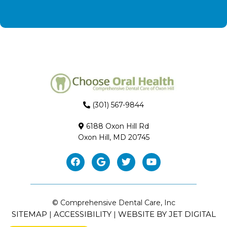
(301) 567-9844
6188 Oxon Hill Rd
Oxon Hill, MD 20745
© Comprehensive Dental Care, Inc
SITEMAP
ACCESSIBILITY
WEBSITE BY JET DIGITAL
|
|