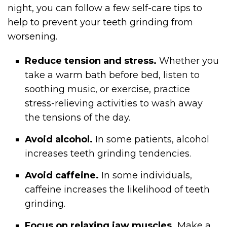
night, you can follow a few self-care tips to
help to prevent your teeth grinding from
worsening.
Reduce tension and stress.
Whether you
take a warm bath before bed, listen to
soothing music, or exercise, practice
stress-relieving activities to wash away
the tensions of the day.
Avoid alcohol.
In some patients, alcohol
increases teeth grinding tendencies.
Avoid caffeine.
In some individuals,
caffeine increases the likelihood of teeth
grinding.
Focus on relaxing jaw muscles.
Make a