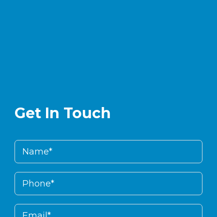
Get In Touch