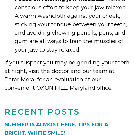
conscious effort to keep your jaw relaxed.
A warm washcloth against your cheek,
sticking your tongue between your teeth,
and avoiding chewing pencils, pens, and
gum are all ways to train the muscles of
your jaw to stay relaxed.
If you suspect you may be grinding your teeth
at night, visit the doctor and our team at
Peter Merai for an evaluation at our
convenient OXON HILL, Maryland office.
RECENT POSTS
SUMMER IS ALMOST HERE: TIPS FOR A
BRIGHT, WHITE SMILE!