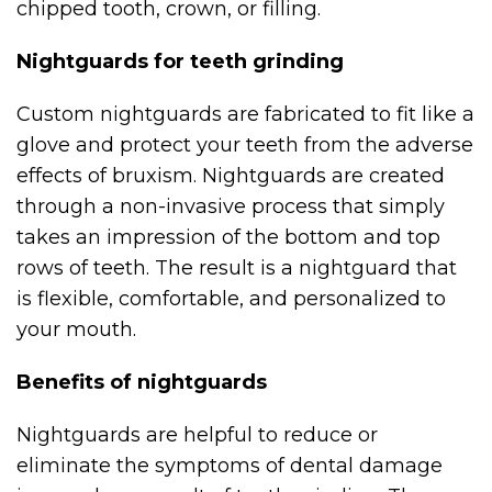
chipped tooth, crown, or filling.
Nightguards for teeth grinding
Custom nightguards are fabricated to fit like a
glove and protect your teeth from the adverse
effects of bruxism. Nightguards are created
through a non-invasive process that simply
takes an impression of the bottom and top
rows of teeth. The result is a nightguard that
is flexible, comfortable, and personalized to
your mouth.
Benefits of nightguards
Nightguards are helpful to reduce or
eliminate the symptoms of dental damage