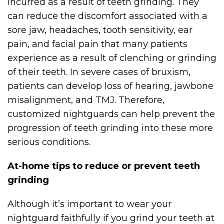
incurred as a result of teeth grinding. They
can reduce the discomfort associated with a
sore jaw, headaches, tooth sensitivity, ear
pain, and facial pain that many patients
experience as a result of clenching or grinding
of their teeth. In severe cases of bruxism,
patients can develop loss of hearing, jawbone
misalignment, and TMJ. Therefore,
customized nightguards can help prevent the
progression of teeth grinding into these more
serious conditions.
At-home tips to reduce or prevent teeth
grinding
Although it’s important to wear your
nightguard faithfully if you grind your teeth at