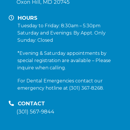
Oxon Hill, MD 20745
HOURS
Tuesday to Friday: 8:30am – 5:30pm
Saturday and Evenings: By Appt. Only
Sunday: Closed
*Evening & Saturday appointments by
special registration are available – Please
inquire when calling.
For Dental Emergencies contact our
emergency hotline at (301) 367-8268.
CONTACT
(301) 567-9844