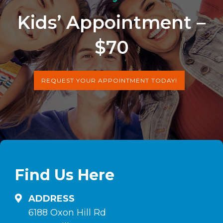
Kids’ Appointment –
$70
REQUEST YOUR APPOINTMENT TODAY!
Find Us Here
ADDRESS
6188 Oxon Hill Rd