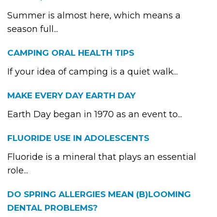
Summer is almost here, which means a
season full...
CAMPING ORAL HEALTH TIPS
If your idea of camping is a quiet walk...
MAKE EVERY DAY EARTH DAY
Earth Day began in 1970 as an event to...
FLUORIDE USE IN ADOLESCENTS
Fluoride is a mineral that plays an essential
role...
DO SPRING ALLERGIES MEAN (B)LOOMING
DENTAL PROBLEMS?