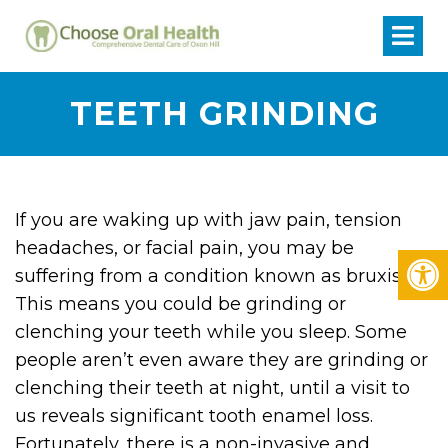
TEETH GRINDING
If you are waking up with jaw pain, tension
headaches, or facial pain, you may be
suffering from a condition known as bruxism.
This means you could be grinding or
clenching your teeth while you sleep. Some
people aren’t even aware they are grinding or
clenching their teeth at night, until a visit to
us reveals significant tooth enamel loss.
Fortunately, there is a non-invasive and