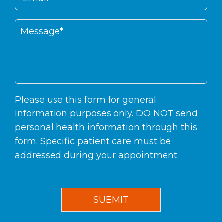
Please use this form for general
information purposes only. DO NOT send
personal health information through this
form. Specific patient care must be
addressed during your appointment.