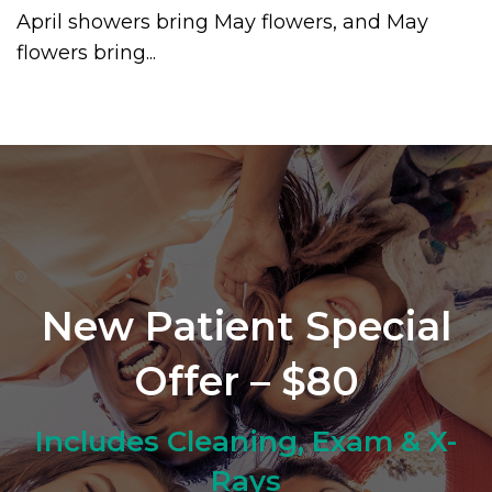
April showers bring May flowers, and May
flowers bring...
New Patient Special
Offer – $80
Includes Cleaning, Exam & X-
Rays