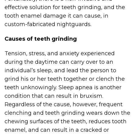
effective solution for teeth grinding, and the
tooth enamel damage it can cause, in
custom-fabricated nightguards.
Causes of teeth grinding
Tension, stress, and anxiety experienced
during the daytime can carry over to an
individual’s sleep, and lead the person to
grind his or her teeth together or clench the
teeth unknowingly. Sleep apnea is another
condition that can result in bruxism.
Regardless of the cause, however, frequent
clenching and teeth grinding wears down the
chewing surfaces of the teeth, reduces tooth
enamel, and can result in a cracked or